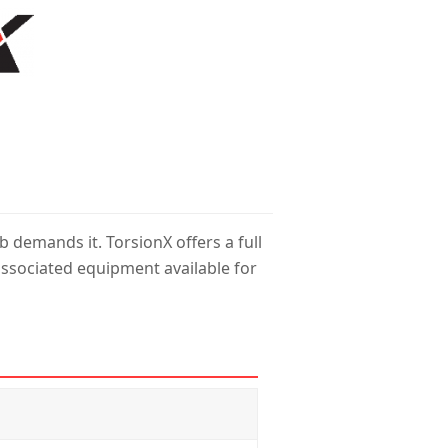
 demands it. TorsionX offers a full
ssociated equipment available for