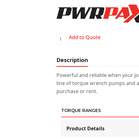
PWRPAX-
Add to Quote
AIR
quantity
Description
Powerful and reliable when your job
line of torque wrench pumps and a
purchase or rent.
TORQUE RANGES
Product Details