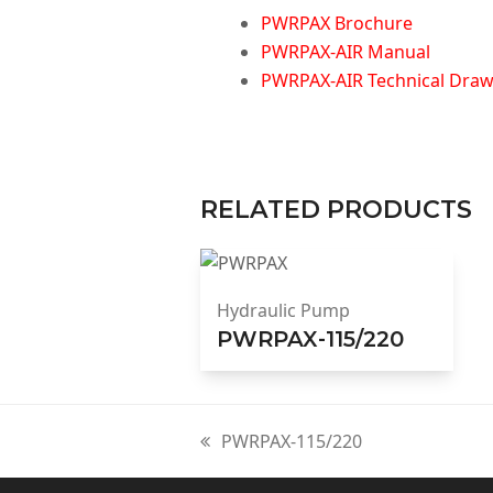
PWRPAX Brochure
PWRPAX-AIR Manual
PWRPAX-AIR Technical Drawi
RELATED PRODUCTS
Hydraulic Pump
PWRPAX-115/220
PWRPAX-115/220
previous
post: