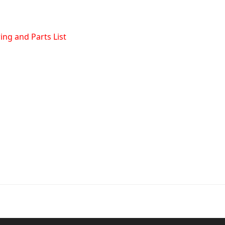
ng and Parts List