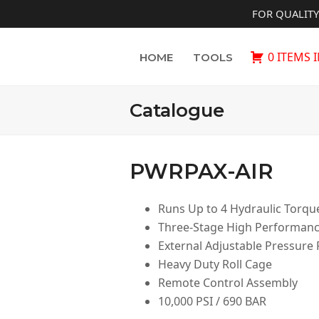
FOR QUALIT
0 ITEMS 
HOME
TOOLS
Catalogue
PWRPAX-AIR
Runs Up to 4 Hydraulic Torq
Three-Stage High Performan
External Adjustable Pressure
Heavy Duty Roll Cage
Remote Control Assembly
10,000 PSI / 690 BAR