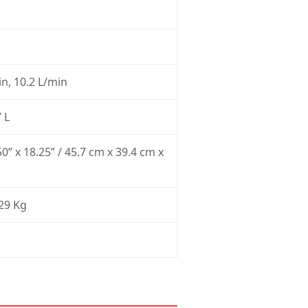
n, 10.2 L/min
 L
50” x 18.25” / 45.7 cm x 39.4 cm x
 29 Kg