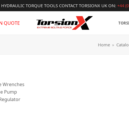
Y HYDRAULIC TORQUE TOOLS CONTACT TORSIONX UK ON:
+44 (0
IN QUOTE
TORS
Home
»
Catal
ue Wrenches
ce Pump
 Regulator