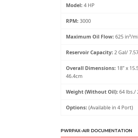
Model:
4 HP
RPM:
3000
Maximum Oil Flow:
625 in³/mi
Reservoir Capacity:
2 Gal/ 7.57
Overall Dimensions:
18” x 15.
46.4cm
Weight (Without Oil):
64 lbs./
Options:
(Available in 4 Port)
PWRPAX-AIR DOCUMENTATION