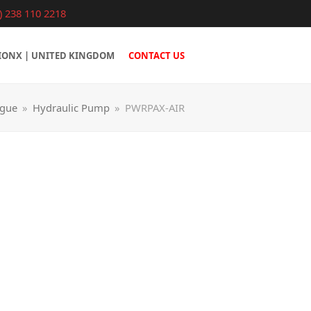
) 238 110 2218
IONX | UNITED KINGDOM
CONTACT US
ogue
»
Hydraulic Pump
»
PWRPAX-AIR